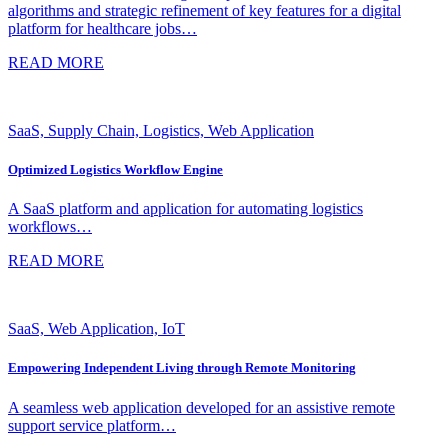
algorithms and strategic refinement of key features for a digital
platform for healthcare jobs…
READ MORE
SaaS, Supply Chain, Logistics, Web Application
Optimized Logistics Workflow Engine
A SaaS platform and application for automating logistics
workflows…
READ MORE
SaaS, Web Application, IoT
Empowering Independent Living through Remote Monitoring
A seamless web application developed for an assistive remote
support service platform…