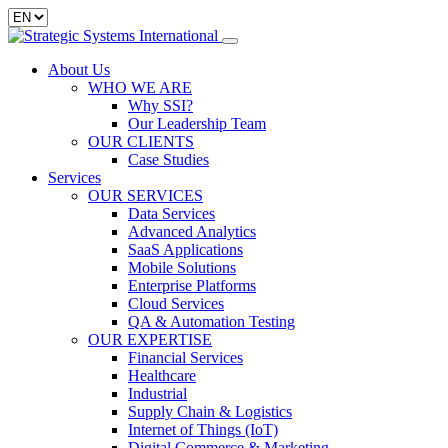
About Us
WHO WE ARE
Why SSI?
Our Leadership Team
OUR CLIENTS
Case Studies
Services
OUR SERVICES
Data Services
Advanced Analytics
SaaS Applications
Mobile Solutions
Enterprise Platforms
Cloud Services
QA & Automation Testing
OUR EXPERTISE
Financial Services
Healthcare
Industrial
Supply Chain & Logistics
Internet of Things (IoT)
Digital Commerce & Marketing