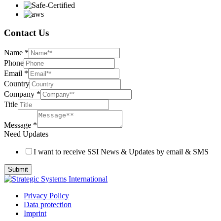
Contact Us
Name
*
Phone
Email
*
Country
Company
*
Title
Message
*
Need Updates
I want to receive SSI News & Updates by email & SMS
Submit
Privacy Policy
Data protection
Imprint