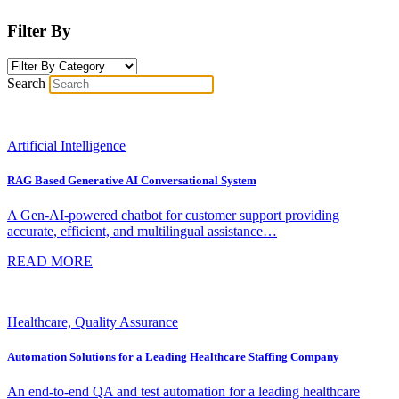
Filter By
Search
Artificial Intelligence
RAG Based Generative AI Conversational System
A Gen-AI-powered chatbot for customer support providing
accurate, efficient, and multilingual assistance…
READ MORE
Healthcare, Quality Assurance
Automation Solutions for a Leading Healthcare Staffing Company
An end-to-end QA and test automation for a leading healthcare