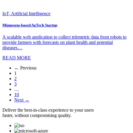
IoT, Artificial Intelligence
Minnesota-based AgTech Startup
A scalable web application to collect telemetric data from robots to
provide farmers with forecasts on plant health and potential
diseases…
READ MORE
← Previous
1
2
3
…
10
Next →
Deliver the best-in-class experience to your users
faster, without compromising quality.