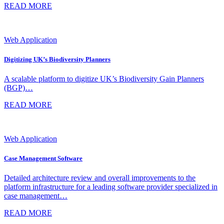
READ MORE
Web Application
Digitizing UK’s Biodiversity Planners
A scalable platform to digitize UK’s Biodiversity Gain Planners
(BGP)…
READ MORE
Web Application
Case Management Software
Detailed architecture review and overall improvements to the
platform infrastructure for a leading software provider specialized in
case management…
READ MORE