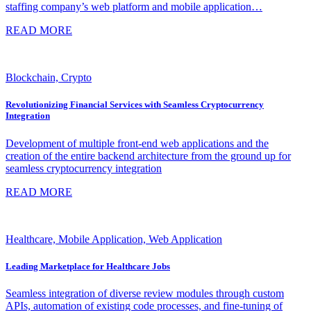
staffing company’s web platform and mobile application…
READ MORE
Blockchain, Crypto
Revolutionizing Financial Services with Seamless Cryptocurrency
Integration
Development of multiple front-end web applications and the
creation of the entire backend architecture from the ground up for
seamless cryptocurrency integration
READ MORE
Healthcare, Mobile Application, Web Application
Leading Marketplace for Healthcare Jobs
Seamless integration of diverse review modules through custom
APIs, automation of existing code processes, and fine-tuning of