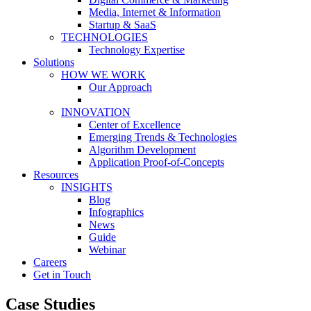
Media, Internet & Information
Startup & SaaS
TECHNOLOGIES
Technology Expertise
Solutions
HOW WE WORK
Our Approach
INNOVATION
Center of Excellence
Emerging Trends & Technologies
Algorithm Development
Application Proof-of-Concepts
Resources
INSIGHTS
Blog
Infographics
News
Guide
Webinar
Careers
Get in Touch
Case Studies